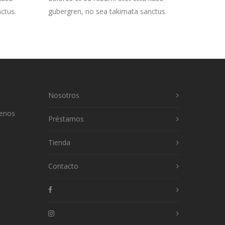
ctus.
gubergren, no sea takimata sanctus.
Nosotros
uenos
Préstamos
Tienda
Contacto