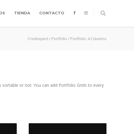
OS
TIENDA
CONTACTO
Credexpert
/
Portfolio
/
Portfolio: 4 Columns
 sortable or not. You can add Portfolio Grids to every