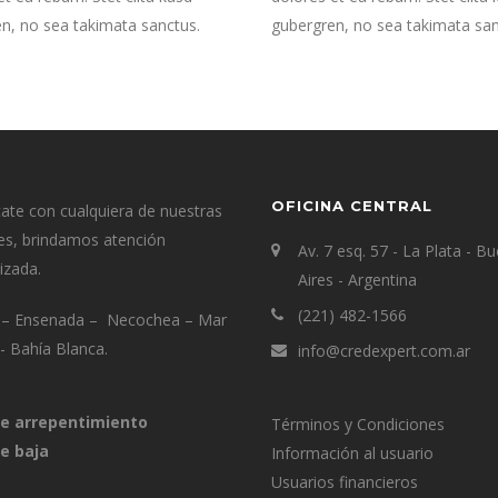
n, no sea takimata sanctus.
gubergren, no sea takimata san
OFICINA CENTRAL
te con cualquiera de nuestras
es, brindamos atención
Av. 7 esq. 57 - La Plata - B
izada.
Aires - Argentina
(221) 482-1566
a – Ensenada – Necochea – Mar
a- Bahía Blanca.
info@credexpert.com.ar
e arrepentimiento
Términos y Condiciones
e baja
Información al usuario
Usuarios financieros