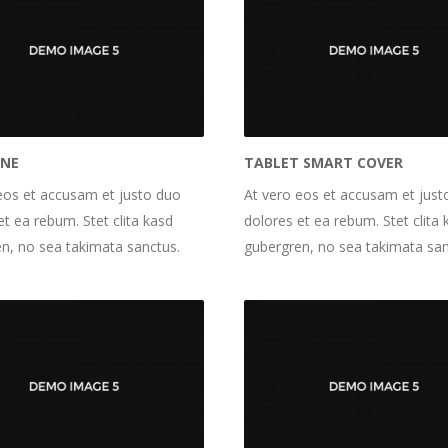
INE
TABLET SMART COVER
eos et accusam et justo duo
At vero eos et accusam et just
et ea rebum. Stet clita kasd
dolores et ea rebum. Stet clita 
n, no sea takimata sanctus.
gubergren, no sea takimata san