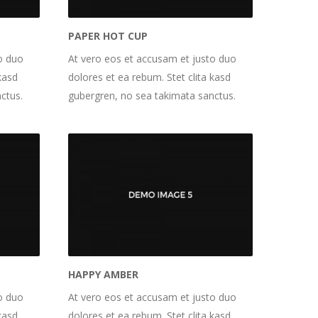
PAPER HOT CUP
o duo
At vero eos et accusam et justo duo
kasd
dolores et ea rebum. Stet clita kasd
ctus.
gubergren, no sea takimata sanctus.
HAPPY AMBER
o duo
At vero eos et accusam et justo duo
kasd
dolores et ea rebum. Stet clita kasd