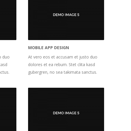
MOBILE APP DESIGN
o duo
At vero eos et accusam et justo duo
kasd
dolores et ea rebum. Stet clita kasd
ctus.
gubergren, no sea takimata sanctus.