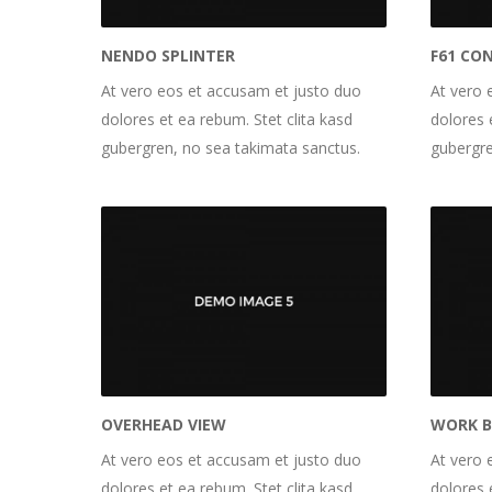
NENDO SPLINTER
F61 CO
At vero eos et accusam et justo duo
At vero 
dolores et ea rebum. Stet clita kasd
dolores 
gubergren, no sea takimata sanctus.
gubergre
OVERHEAD VIEW
WORK 
At vero eos et accusam et justo duo
At vero 
dolores et ea rebum. Stet clita kasd
dolores 