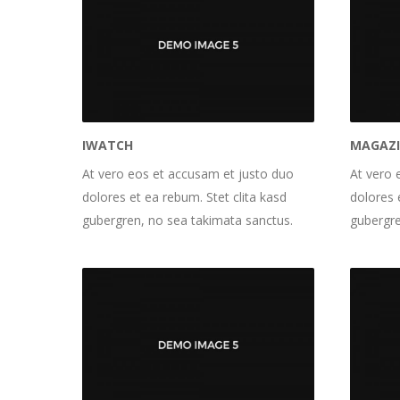
IWATCH
MAGAZ
At vero eos et accusam et justo duo
At vero 
dolores et ea rebum. Stet clita kasd
dolores 
gubergren, no sea takimata sanctus.
gubergre