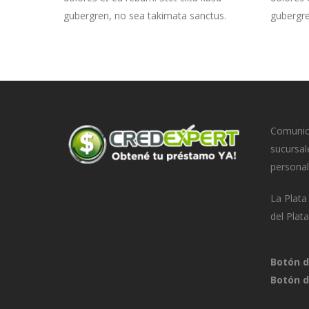
gubergren, no sea takimata sanctus.
gubergre
Comunica
sucursal
personal
La Plat
del Plat
Botón d
Botón d