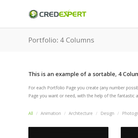
Portfolio: 4 Columns
This is an example of a sortable, 4 Colum
For each Portfolio Page you create (any number possible
Page you want or need, with the help of the fantastic an
All
Animation
Architecture
Design
Photog