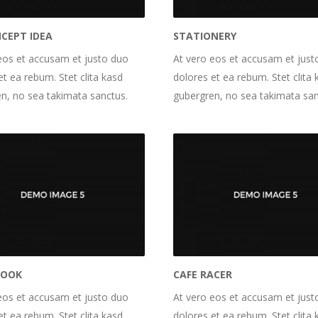
NCEPT IDEA
STATIONERY
eos et accusam et justo duo
At vero eos et accusam et just
et ea rebum. Stet clita kasd
dolores et ea rebum. Stet clita 
n, no sea takimata sanctus.
gubergren, no sea takimata san
BOOK
CAFE RACER
eos et accusam et justo duo
At vero eos et accusam et just
et ea rebum. Stet clita kasd
dolores et ea rebum. Stet clita 