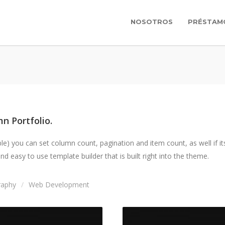
NOSOTROS
PRÉSTAM
n Portfolio.
) you can set column count, pagination and item count, as well if its
d easy to use template builder that is built right into the theme.
raphy
Web Development